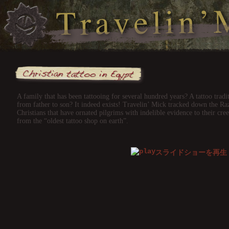
A family that has been tattooing for several hundred years? A tattoo tra
from father to son? It indeed exists! Travelin’ Mick tracked down the Ra
Christians that have ornated pilgrims with indelible evidence to their cr
from the “oldest tattoo shop on earth”.
スライドショーを再生