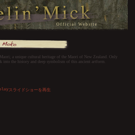
Official Website
 Maori; a unique cultural heritage of the Maori of New Zealand. Only
ok into the history and deep symbolism of this ancient artform.
スライドショーを再生