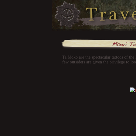
Ta Moko are the spectacular tattoos of the
few outsiders are given the privilege to lo