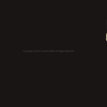
Copyright (c) 2011 Travelin’Mick All Rights Reserved.