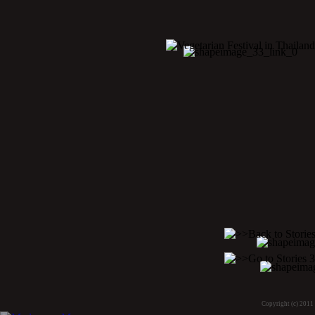
Copyright (c) 2011